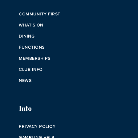
COMMUNITY FIRST
WHAT’S ON
DINING
FUNCTIONS
MEMBERSHIPS
CLUB INFO
NEWS
Info
PRIVACY POLICY
GAMBLING HELP