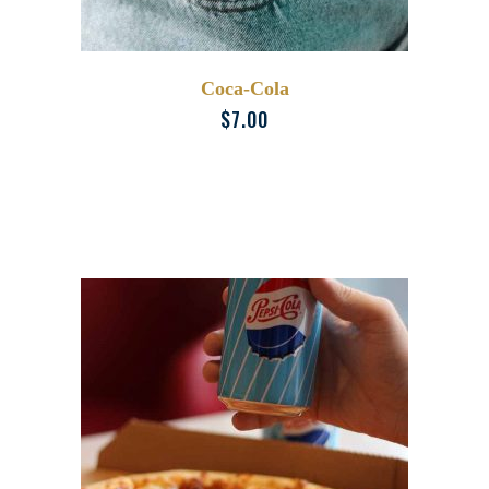
Coca-Cola
$
7.00