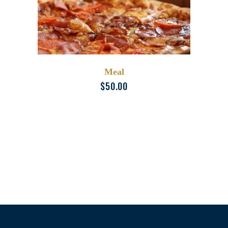
Meal
$
50.00