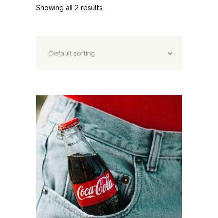
Showing all 2 results
Default sorting