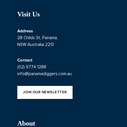
Visit Us
Address
28 Childs St, Panania,
NSW Australia 2213
Contact
(02) 9774 1288
info@pananiadiggers.com.au
JOIN OUR NEWSLETTER
About