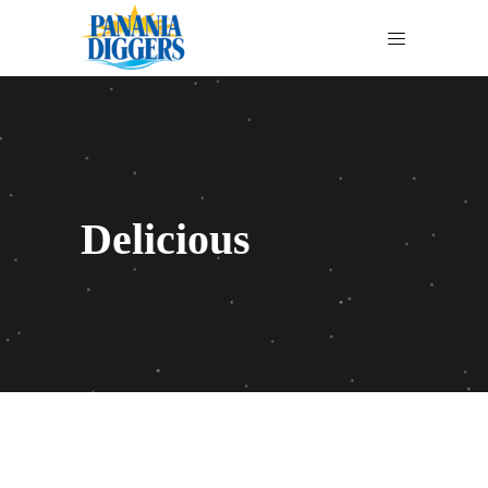
Delicious