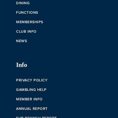
DINING
FUNCTIONS
MEMBERSHIPS
CLUB INFO
NEWS
Info
PRIVACY POLICY
GAMBLING HELP
MEMBER INFO
ANNUAL REPORT