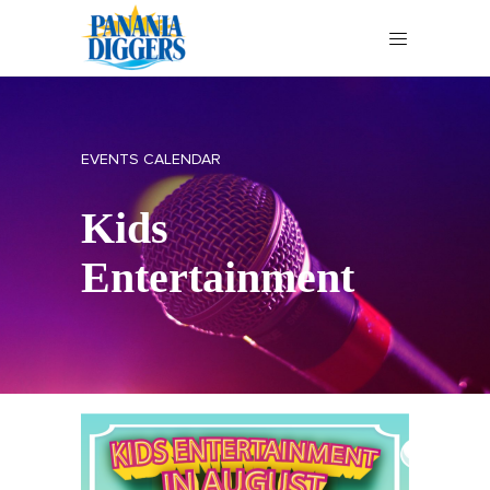
EVENTS CALENDAR
Kids
Entertainment