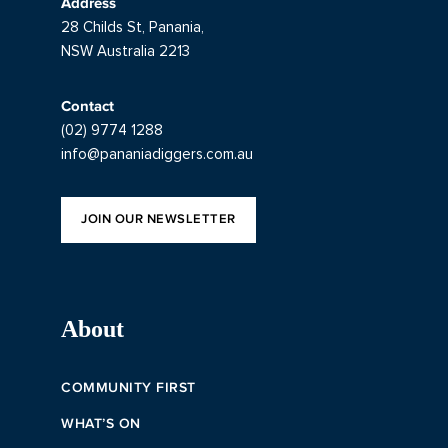
Address
28 Childs St, Panania,
NSW Australia 2213
Contact
(02) 9774 1288
info@pananiadiggers.com.au
JOIN OUR NEWSLETTER
About
COMMUNITY FIRST
WHAT’S ON