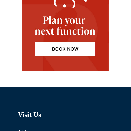
Visit Us