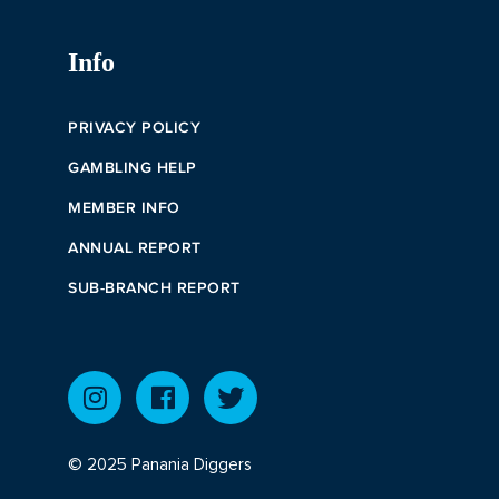
Info
PRIVACY POLICY
GAMBLING HELP
MEMBER INFO
ANNUAL REPORT
SUB-BRANCH REPORT
© 2025 Panania Diggers