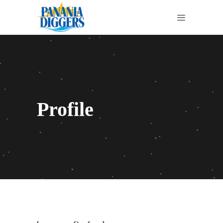
Profile