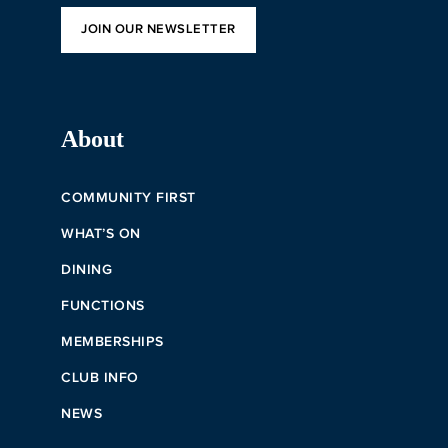
JOIN OUR NEWSLETTER
About
COMMUNITY FIRST
WHAT’S ON
DINING
FUNCTIONS
MEMBERSHIPS
CLUB INFO
NEWS