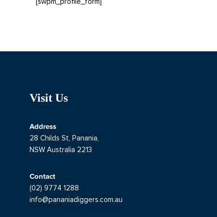
[swpm_profile_form]
Visit Us
Address
28 Childs St, Panania,
NSW Australia 2213
Contact
(02) 9774 1288
info@pananiadiggers.com.au