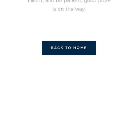
miss it, and be patient, good pizza
is on the way!
BACK TO HOME