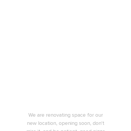
New location
opening soon
We are renovating space for our
new location, opening soon, don't